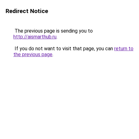
Redirect Notice
The previous page is sending you to
http://aismarthub.ru
.
If you do not want to visit that page, you can
return to
the previous page
.