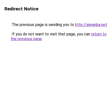
Redirect Notice
The previous page is sending you to
http://aiwanba.net
.
If you do not want to visit that page, you can
return to
the previous page
.