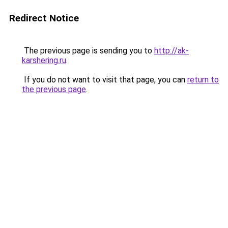
Redirect Notice
The previous page is sending you to
http://ak-
karshering.ru
.
If you do not want to visit that page, you can
return to
the previous page
.