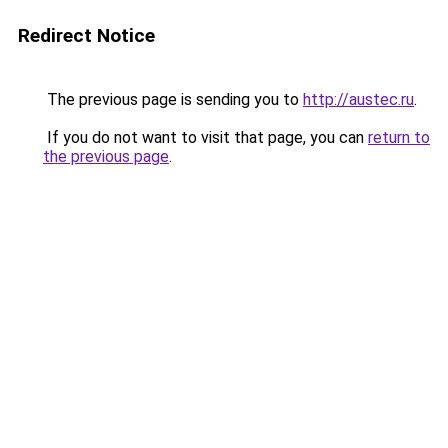
Redirect Notice
The previous page is sending you to
http://austec.ru
.
If you do not want to visit that page, you can
return to
the previous page
.