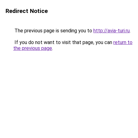
Redirect Notice
The previous page is sending you to
http://avia-turi.ru
.
If you do not want to visit that page, you can
return to
the previous page
.