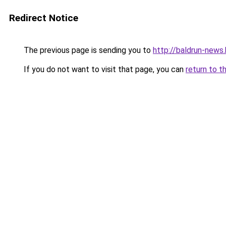
Redirect Notice
The previous page is sending you to
http://baldrun-news
If you do not want to visit that page, you can
return to t