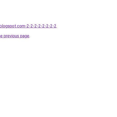
.blogspot.com-2-2-2-2-2-2-2-2
.
he previous page
.