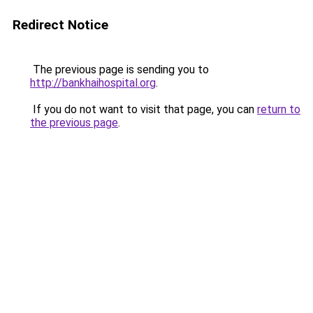
Redirect Notice
The previous page is sending you to
http://bankhaihospital.org
.
If you do not want to visit that page, you can
return to
the previous page
.