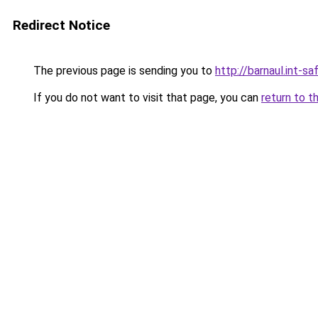
Redirect Notice
The previous page is sending you to
http://barnaul.int-saf
If you do not want to visit that page, you can
return to t