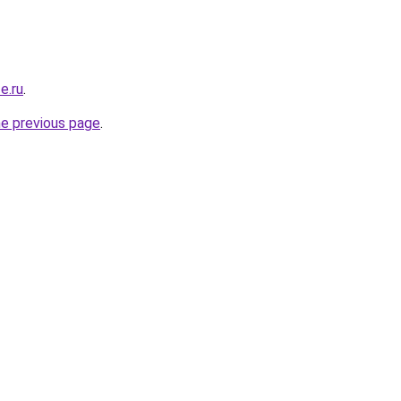
e.ru
.
he previous page
.