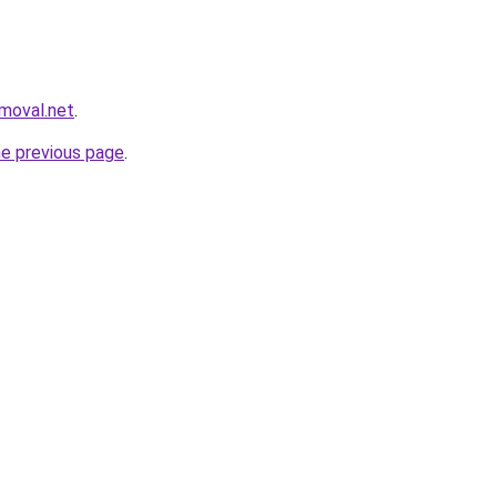
emoval.net
.
he previous page
.