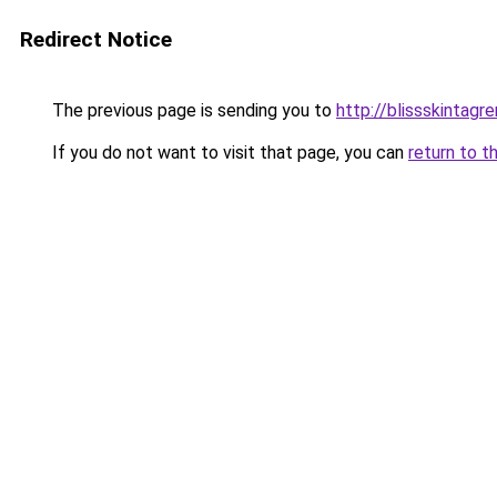
Redirect Notice
The previous page is sending you to
http://blissskintagr
If you do not want to visit that page, you can
return to t