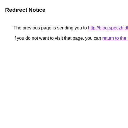
Redirect Notice
The previous page is sending you to
http://blog.speczhid
If you do not want to visit that page, you can
return to th