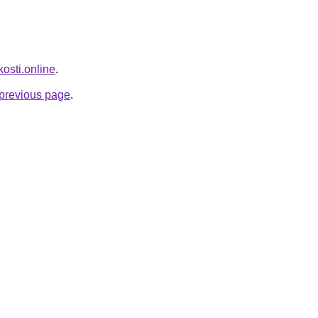
kosti.online
.
e previous page
.