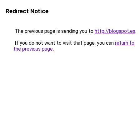
Redirect Notice
The previous page is sending you to
http://blogspot.es
.
If you do not want to visit that page, you can
return to
the previous page
.