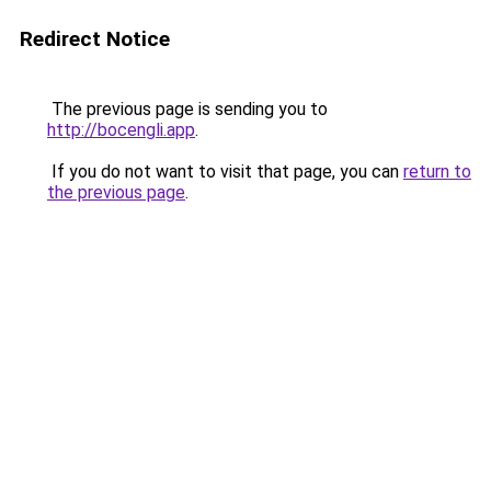
Redirect Notice
The previous page is sending you to
http://bocengli.app
.
If you do not want to visit that page, you can
return to
the previous page
.