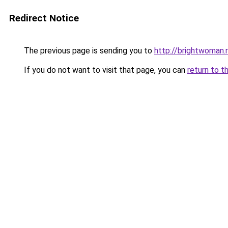
Redirect Notice
The previous page is sending you to
http://brightwoman.
If you do not want to visit that page, you can
return to t