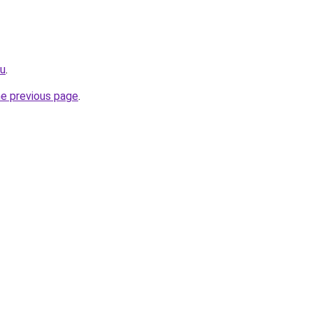
ru
.
he previous page
.