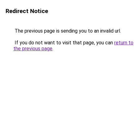
Redirect Notice
The previous page is sending you to an invalid url.
If you do not want to visit that page, you can
return to
the previous page
.