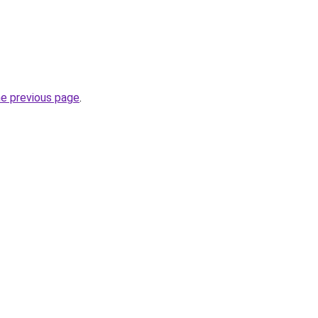
he previous page
.