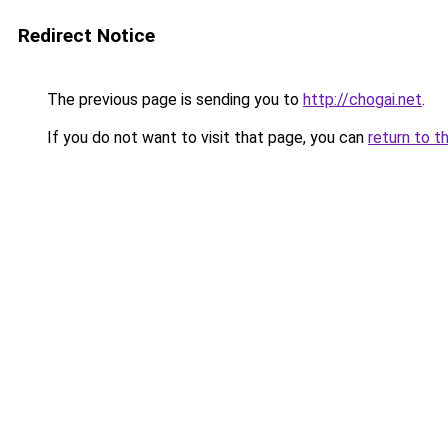
Redirect Notice
The previous page is sending you to
http://chogai.net
.
If you do not want to visit that page, you can
return to t