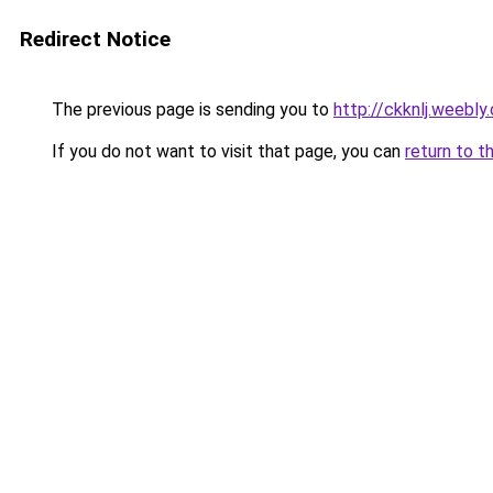
Redirect Notice
The previous page is sending you to
http://ckknlj.weebly
If you do not want to visit that page, you can
return to t