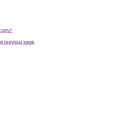
.com//
.
he previous page
.