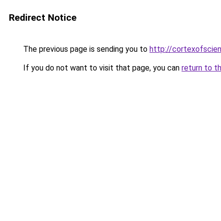
Redirect Notice
The previous page is sending you to
http://cortexofscie
If you do not want to visit that page, you can
return to t