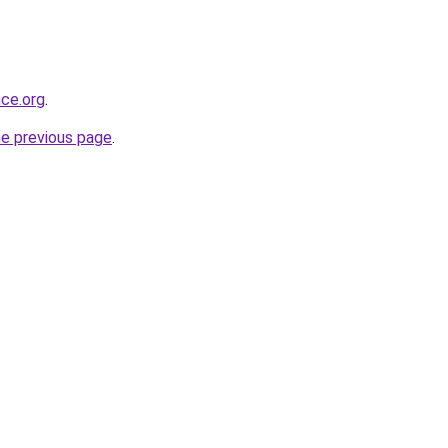
nce.org
.
he previous page
.