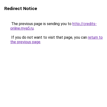
Redirect Notice
The previous page is sending you to
http://credits-
online.mya5.ru
.
If you do not want to visit that page, you can
return to
the previous page
.