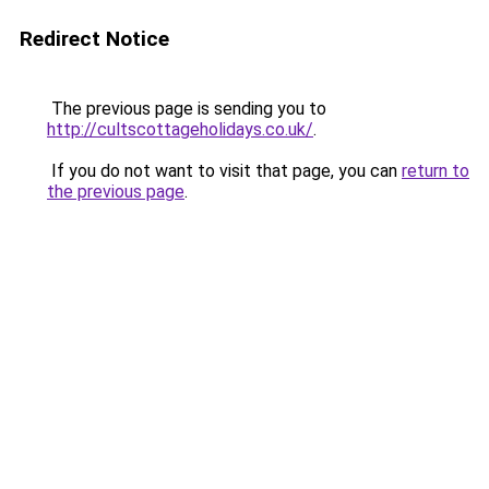
Redirect Notice
The previous page is sending you to
http://cultscottageholidays.co.uk/
.
If you do not want to visit that page, you can
return to
the previous page
.