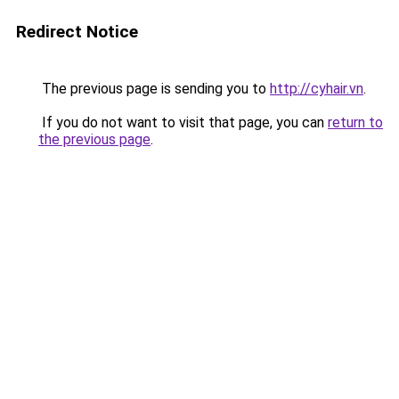
Redirect Notice
The previous page is sending you to
http://cyhair.vn
.
If you do not want to visit that page, you can
return to
the previous page
.