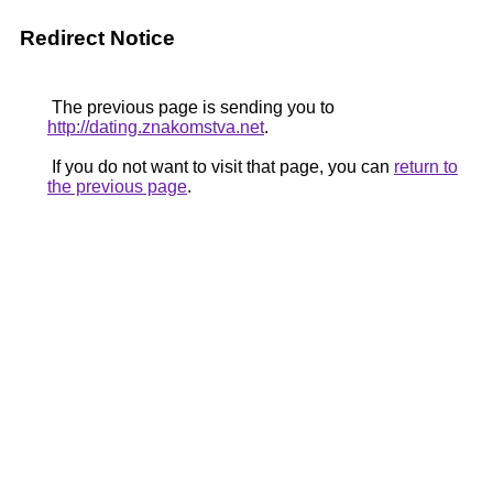
Redirect Notice
The previous page is sending you to
http://dating.znakomstva.net
.
If you do not want to visit that page, you can
return to
the previous page
.