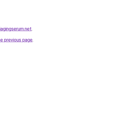
iagingserum.net
.
he previous page
.