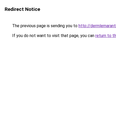
Redirect Notice
The previous page is sending you to
http://dermlemarant
If you do not want to visit that page, you can
return to t