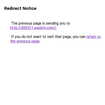
Redirect Notice
The previous page is sending you to
http://dll0531.weebly.com//
.
If you do not want to visit that page, you can
return to
the previous page
.