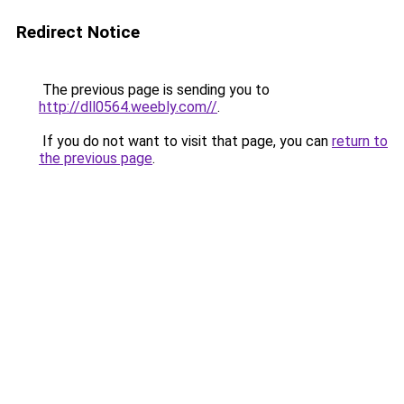
Redirect Notice
The previous page is sending you to
http://dll0564.weebly.com//
.
If you do not want to visit that page, you can
return to
the previous page
.