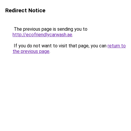
Redirect Notice
The previous page is sending you to
http://ecofriendlycarwash.ae
.
If you do not want to visit that page, you can
return to
the previous page
.