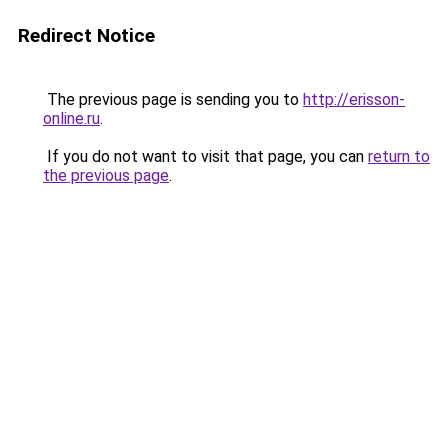
Redirect Notice
The previous page is sending you to
http://erisson-
online.ru
.
If you do not want to visit that page, you can
return to
the previous page
.