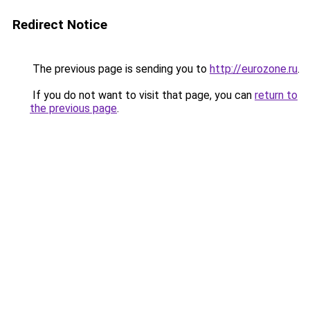
Redirect Notice
The previous page is sending you to
http://eurozone.ru
.
If you do not want to visit that page, you can
return to
the previous page
.