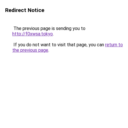
Redirect Notice
The previous page is sending you to
http://f0xwsa.tokyo
.
If you do not want to visit that page, you can
return to
the previous page
.