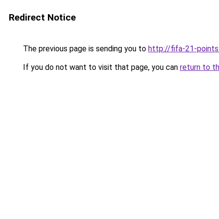
Redirect Notice
The previous page is sending you to
http://fifa-21-point
If you do not want to visit that page, you can
return to t