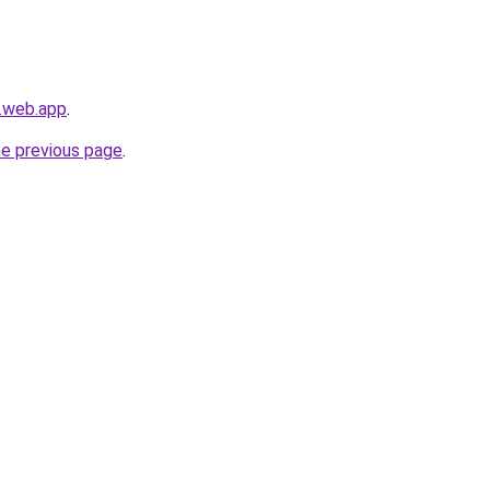
s.web.app
.
he previous page
.