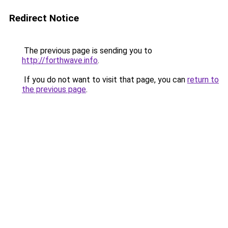
Redirect Notice
The previous page is sending you to
http://forthwave.info
.
If you do not want to visit that page, you can
return to
the previous page
.