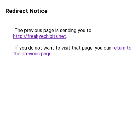
Redirect Notice
The previous page is sending you to
http://freakyexhibits.net
.
If you do not want to visit that page, you can
return to
the previous page
.