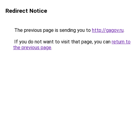
Redirect Notice
The previous page is sending you to
http://gagov.ru
.
If you do not want to visit that page, you can
return to
the previous page
.