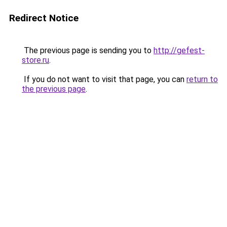
Redirect Notice
The previous page is sending you to
http://gefest-
store.ru
.
If you do not want to visit that page, you can
return to
the previous page
.