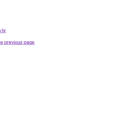
.hr
.
he previous page
.