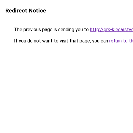
Redirect Notice
The previous page is sending you to
http://grk-klesarstvo
If you do not want to visit that page, you can
return to t