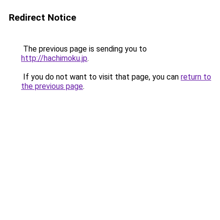
Redirect Notice
The previous page is sending you to
http://hachimoku.jp
.
If you do not want to visit that page, you can
return to
the previous page
.