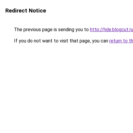
Redirect Notice
The previous page is sending you to
http://hde.blogcut.r
If you do not want to visit that page, you can
return to t