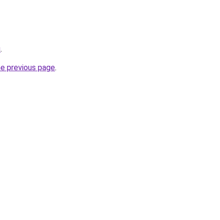
u
.
he previous page
.