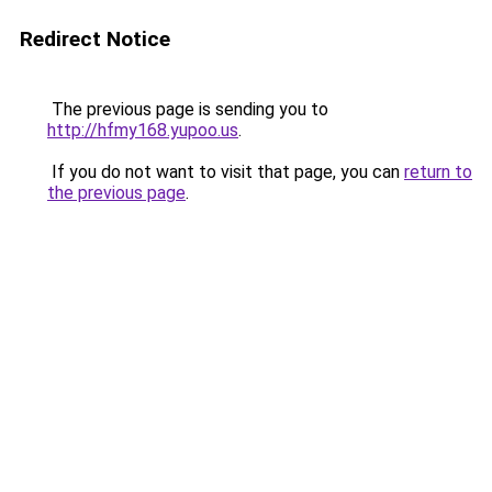
Redirect Notice
The previous page is sending you to
http://hfmy168.yupoo.us
.
If you do not want to visit that page, you can
return to
the previous page
.