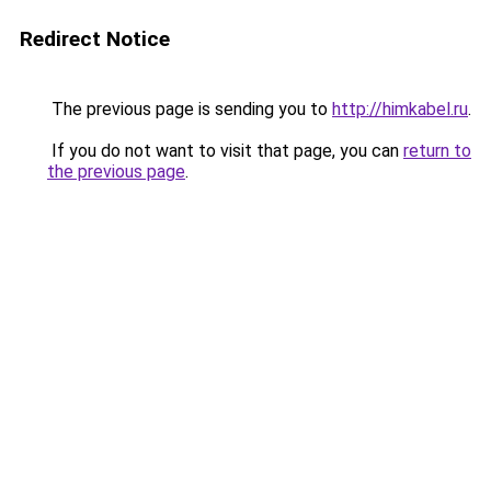
Redirect Notice
The previous page is sending you to
http://himkabel.ru
.
If you do not want to visit that page, you can
return to
the previous page
.