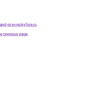
land-pr.ev.nickyfora.ru
.
he previous page
.