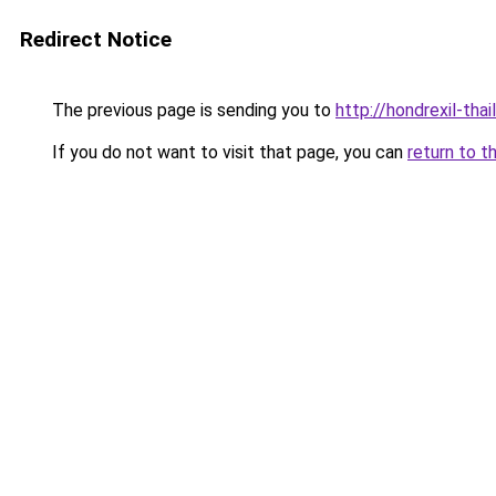
Redirect Notice
The previous page is sending you to
http://hondrexil-thai
If you do not want to visit that page, you can
return to t