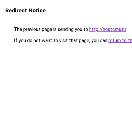
Redirect Notice
The previous page is sending you to
http://hostcms.ru
.
If you do not want to visit that page, you can
return to t