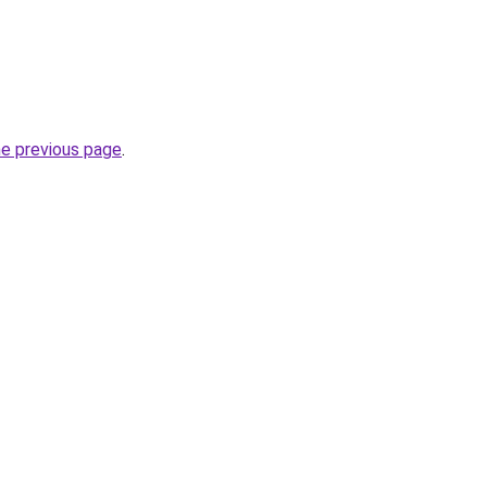
he previous page
.