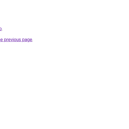
b
.
he previous page
.