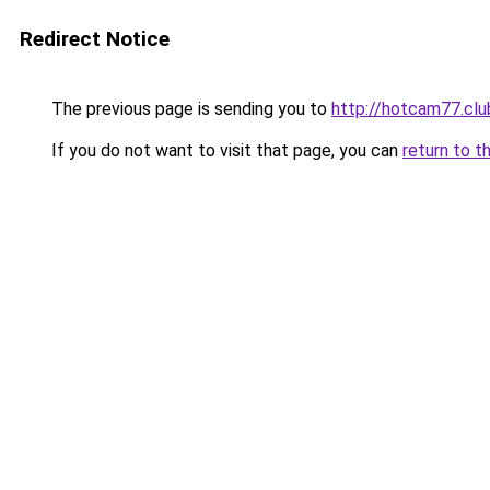
Redirect Notice
The previous page is sending you to
http://hotcam77.clu
If you do not want to visit that page, you can
return to t