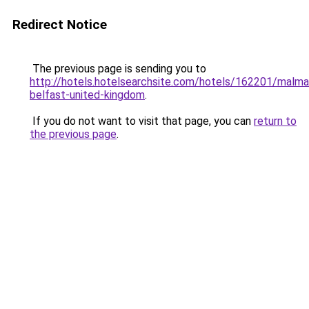
Redirect Notice
The previous page is sending you to
http://hotels.hotelsearchsite.com/hotels/162201/malma
belfast-united-kingdom
.
If you do not want to visit that page, you can
return to
the previous page
.