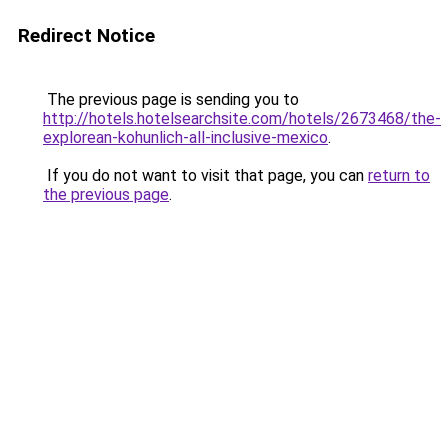
Redirect Notice
The previous page is sending you to
http://hotels.hotelsearchsite.com/hotels/2673468/the-
explorean-kohunlich-all-inclusive-mexico
.
If you do not want to visit that page, you can
return to
the previous page
.