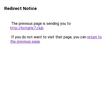
Redirect Notice
The previous page is sending you to
http://hotgirls7.club
.
If you do not want to visit that page, you can
return to
the previous page
.