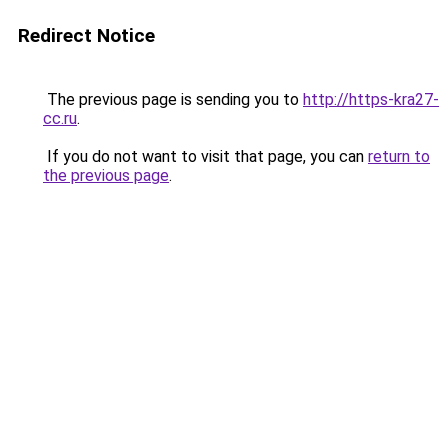
Redirect Notice
The previous page is sending you to
http://https-kra27-
cc.ru
.
If you do not want to visit that page, you can
return to
the previous page
.