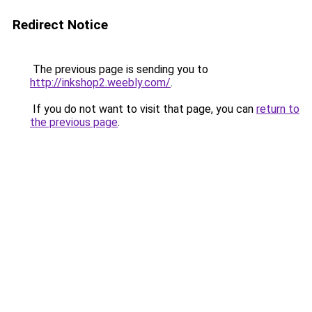
Redirect Notice
The previous page is sending you to
http://inkshop2.weebly.com/
.
If you do not want to visit that page, you can
return to
the previous page
.