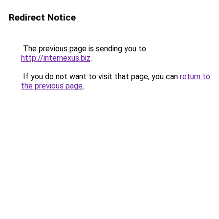
Redirect Notice
The previous page is sending you to
http://internexus.biz
.
If you do not want to visit that page, you can
return to
the previous page
.