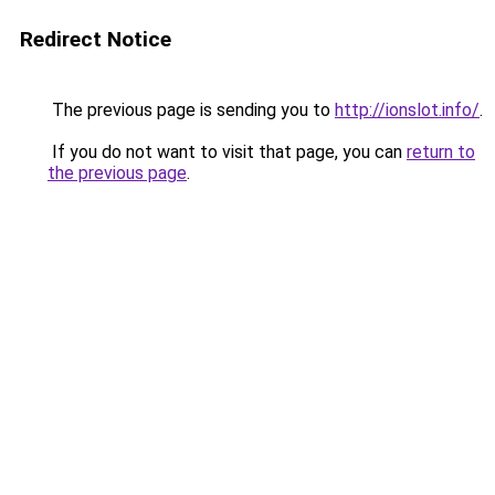
Redirect Notice
The previous page is sending you to
http://ionslot.info/
.
If you do not want to visit that page, you can
return to
the previous page
.