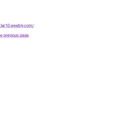
rtlar10.weebly.com/
.
he previous page
.