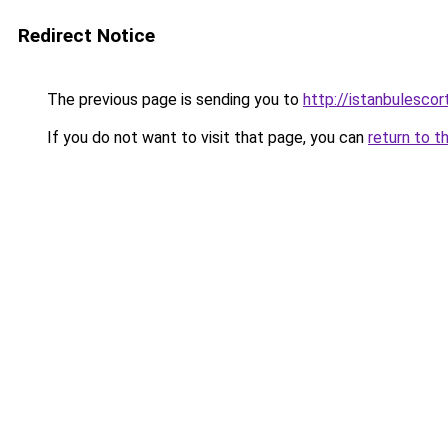
Redirect Notice
The previous page is sending you to
http://istanbulesco
If you do not want to visit that page, you can
return to t