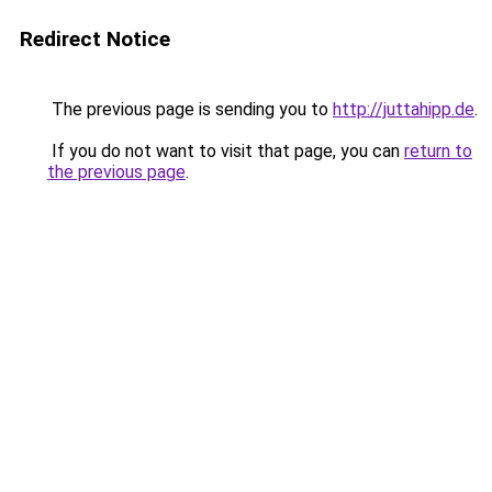
Redirect Notice
The previous page is sending you to
http://juttahipp.de
.
If you do not want to visit that page, you can
return to
the previous page
.